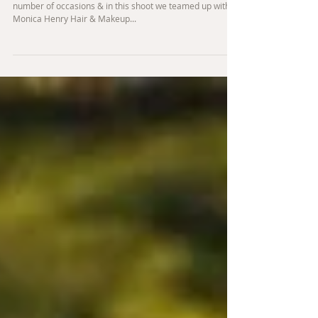
Forest inspired styled shoot
I'm lucky enough to have worked with Louisa Jones on a
number of occasions & in this shoot we teamed up with
Monica Henry Hair & Makeup...