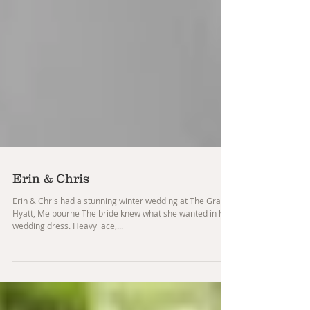
Erin & Chris
Erin & Chris had a stunning winter wedding at The Grand
Hyatt, Melbourne The bride knew what she wanted in her
wedding dress. Heavy lace,...