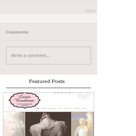
Comments
Write a comment...
Featured Posts