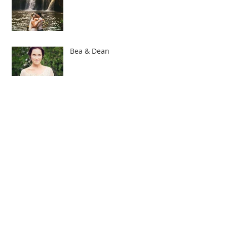
Bea & Dean
Lace, lace, lace!
Bridesmaid honours - who
pays for what?
I am very excited to