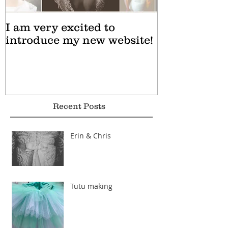
I am very excited to
introduce my new website!
Recent Posts
Erin & Chris
Tutu making