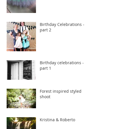
Birthday Celebrations -
part 2
Birthday celebrations -
part 1
Forest inspired styled
shoot
Kristina & Roberto