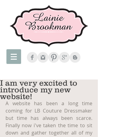
I am very excited to
introduce my new
website!
A website has been a long time 
coming for LB Couture Dressmaker 
but time has always been scarce. 
Finally now i've taken the time to sit 
down and gather together all of my 