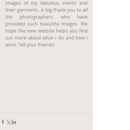
images of my fabulous clients and 
their garments. A big thank you to all 
the photographers who have 
provided such beautiful images. We 
hope the new website helps you find 
out more about what i do and how i 
work. Tell your friends! 