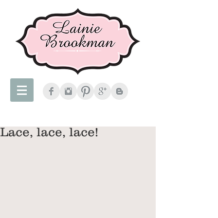
Lace, lace, lace!