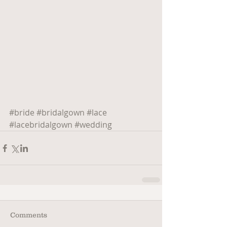
#bride
#bridalgown
#lace
#lacebridalgown
#wedding
Comments