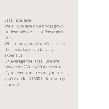
Lace, lace, lace 
We all love lace on a bridal gown, 
bridesmaids dress or flowergirls 
dress. 
What many people don't realise is 
the costs. Lace can be very 
expensive! 
On average the laces I use are 
between $250 - $400 per metre. 
If you need 4 metres on your dress, 
you're up for $1600 before you get 
started! 