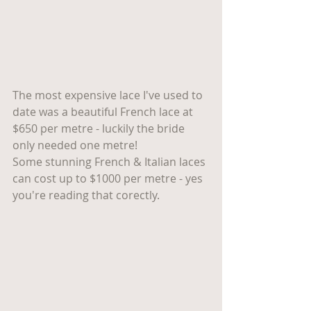
The most expensive lace I've used to 
date was a beautiful French lace at 
$650 per metre - luckily the bride 
only needed one metre! 
Some stunning French & Italian laces 
can cost up to $1000 per metre - yes 
you're reading that corectly. 