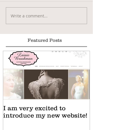
Write a comment...
Featured Posts
I am very excited to
introduce my new website!