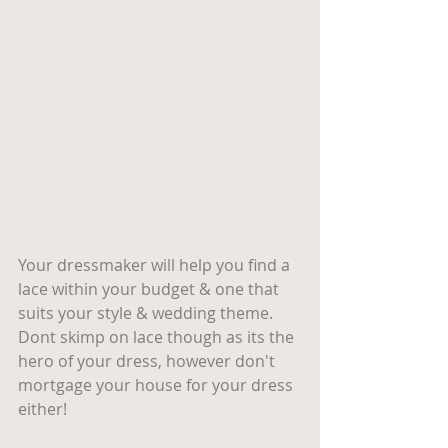
Your dressmaker will help you find a 
lace within your budget & one that 
suits your style & wedding theme. 
Dont skimp on lace though as its the 
hero of your dress, however don't 
mortgage your house for your dress 
either! 