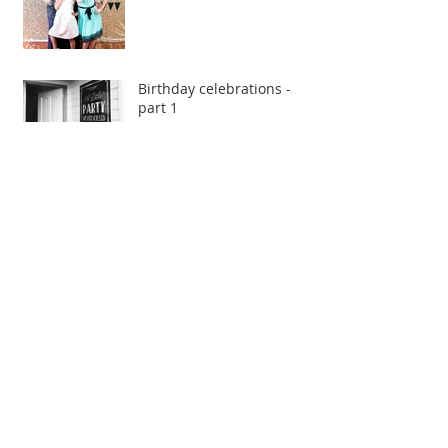
Birthday celebrations -
part 1
Forest inspired styled
shoot
Kristina & Roberto
Bea & Dean