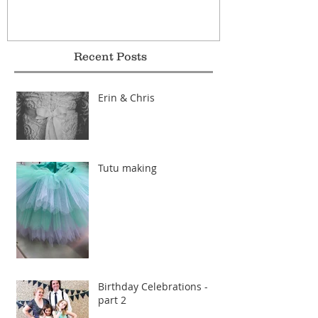
Recent Posts
Erin & Chris
Tutu making
Birthday Celebrations -
part 2