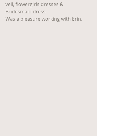
veil, flowergirls dresses & 
Bridesmaid dress.
Was a pleasure working with Erin.