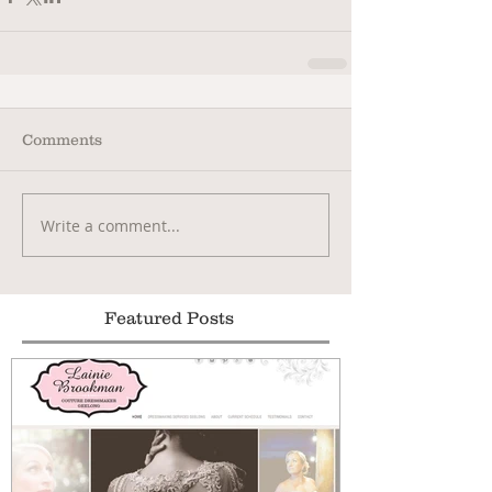
Comments
Write a comment...
Featured Posts