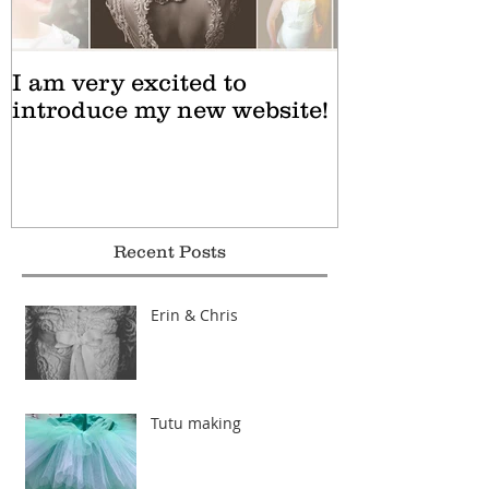
I am very excited to
introduce my new website!
Recent Posts
Erin & Chris
Tutu making