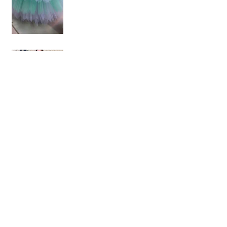
Birthday Celebrations -
part 2
Birthday celebrations -
part 1
Forest inspired styled
shoot
Kristina & Roberto