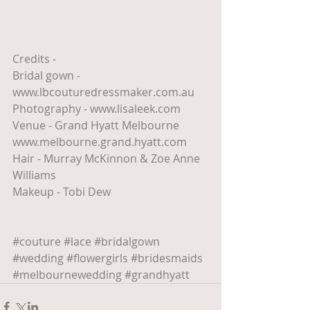
Credits - 
Bridal gown - 
www.lbcouturedressmaker.com.au
Photography - www.lisaleek.com
Venue - Grand Hyatt Melbourne 
www.melbourne.grand.hyatt.com
Hair - Murray McKinnon & Zoe Anne 
Williams
Makeup - Tobi Dew
#couture
#lace
#bridalgown
#wedding
#flowergirls
#bridesmaids
#melbournewedding
#grandhyatt