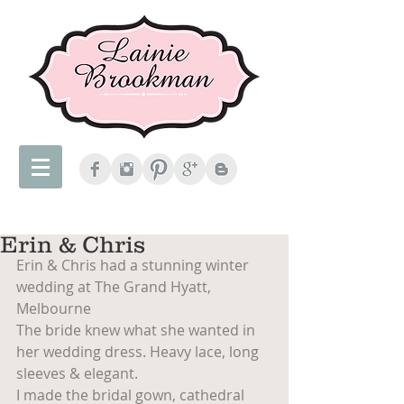
Erin & Chris
Erin & Chris had a stunning winter 
wedding at The Grand Hyatt, 
Melbourne
The bride knew what she wanted in 
her wedding dress. Heavy lace, long 
sleeves & elegant.
I made the bridal gown, cathedral 